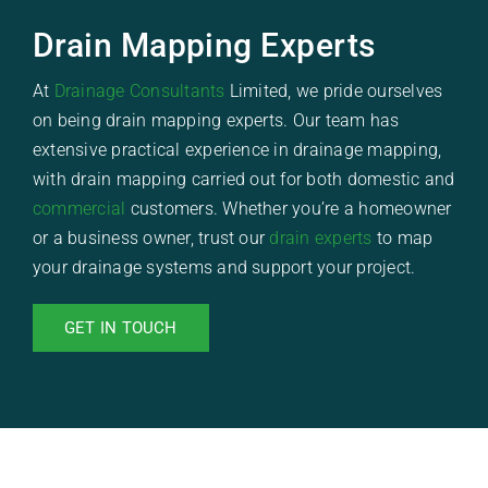
Drain Mapping Experts
At
Drainage Consultants
Limited, we pride ourselves
on being drain mapping experts. Our team has
extensive practical experience in drainage mapping,
with drain mapping carried out for both domestic and
commercial
customers. Whether you’re a homeowner
or a business owner, trust our
drain experts
to map
your drainage systems and support your project.
GET IN TOUCH