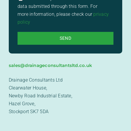
data submitted through this form. For
more information, please check our
privacy
policy
sales@drainageconsultantsltd.co.uk
Drainage Consultants Ltd
Clearwater House,
Newby Road Industrial Estate,
Hazel Grove,
Stockport SK7 5DA