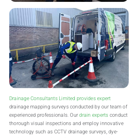
Drainage Consultants Limited provides expert
drainage mapping surveys conducted by our team of
experienced professionals. Our
drain experts
conduct
thorough visual inspections and employ innovative
technology such as CCTV drainage surveys, dye-