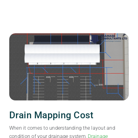
Drain Mapping Cost
When it comes to understanding the layout and
condition of your drainage system,
Drainage