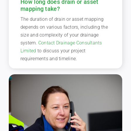
How long does drain or asset
mapping take?
The duration of drain or asset mapping
depends on various factors, including the
size and complexity of your drainage
system.
Contact Drainage Consultants
Limited
to discuss your project
requirements and timeline.