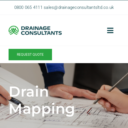
Skip
0800 065 4111
sales@drainageconsultantsltd.co.uk
to
content
Toggle
Naviga
Home
REQUEST QUOTE
About Us
Homeowner Services
Drain
Commercial Services
Contact
Mapping