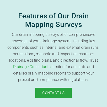
Features of Our Drain
Mapping Surveys
Our drain mapping surveys offer comprehensive
coverage of your drainage system, including key
components such as internal and external drain runs,
connections, manhole and inspection chamber
locations, existing plans, and directional flow. Trust
Drainage Consultants
Limited for accurate and
detailed drain mapping reports to support your
project and compliance with regulations.
CONTACT US