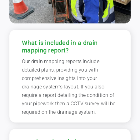
What is included in a drain
mapping report?
Our drain mapping reports include
detailed plans, providing you with
comprehensive insights into your
drainage system’s layout. If you also
require a report detailing the condition of
your pipework then a CCTV survey will be
required on the drainage system.