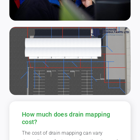
How much does drain mapping
cost?
The cost of drain mapping can vary