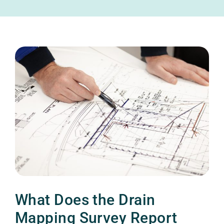
What Does the Drain
Mapping Survey Report