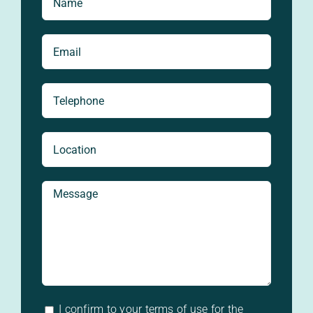
I confirm to your terms of use for the