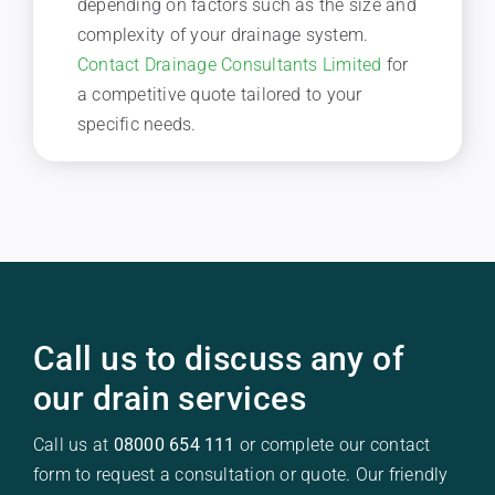
depending on factors such as the size and
complexity of your drainage system.
Contact Drainage Consultants Limited
for
a competitive quote tailored to your
specific needs.
Call us to discuss any of
our drain services
Call us at
08000 654 111
or complete our contact
form to request a consultation or quote. Our friendly