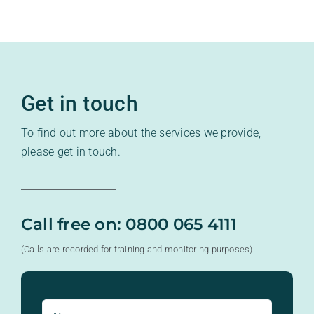
Get in touch
To find out more about the services we provide,
please get in touch.
Call free on: 0800 065 4111
(Calls are recorded for training and monitoring purposes)