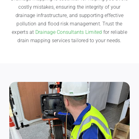
costly mistakes, ensuring the integrity of your
drainage infrastructure, and supporting effective
pollution and flood risk management. Trust the
experts at
Drainage Consultants Limited
for reliable
drain mapping services tailored to your needs.