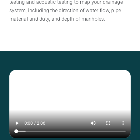
testing and acoustic-testing to map your drainage
system, including the direction of water flow, pipe
material and duty, and depth of manholes.