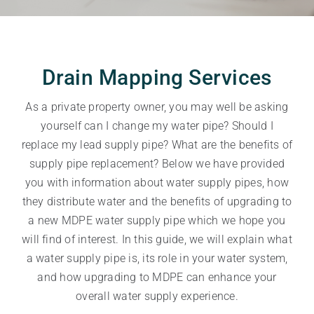
Drain Mapping Services
As a private property owner, you may well be asking
yourself can I change my water pipe? Should I
replace my lead supply pipe? What are the benefits of
supply pipe replacement? Below we have provided
you with information about water supply pipes, how
they distribute water and the benefits of upgrading to
a new MDPE water supply pipe which we hope you
will find of interest. In this guide, we will explain what
a water supply pipe is, its role in your water system,
and how upgrading to MDPE can enhance your
overall water supply experience.