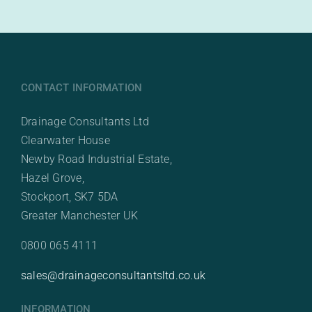
CONTACT INFORMATION
Drainage Consultants Ltd
Clearwater House
Newby Road Industrial Estate,
Hazel Grove,
Stockport, SK7 5DA
Greater Manchester UK
0800 065 4111
sales@drainageconsultantsltd.co.uk
INFORMATION