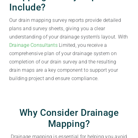
Include?
Our drain mapping survey reports provide detailed
plans and survey sheets, giving you a clear
understanding of your drainage system’s layout. With
Drainage Consultants
Limited, you receive a
comprehensive plan of your drainage system on
completion of our drain survey and the resulting
drain maps are a key component to support your
building project and ensure compliance.
Why Consider Drainage
Mapping?
Drainage mapping is essential for helping you avoid