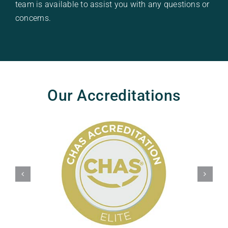
team is available to assist you with any questions or
concerns.
Our Accreditations