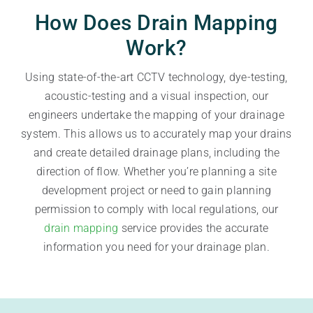
How Does Drain Mapping
Work?
Using state-of-the-art CCTV technology, dye-testing,
acoustic-testing and a visual inspection, our
engineers undertake the mapping of your drainage
system. This allows us to accurately map your drains
and create detailed drainage plans, including the
direction of flow. Whether you’re planning a site
development project or need to gain planning
permission to comply with local regulations, our
drain mapping
service provides the accurate
information you need for your drainage plan.