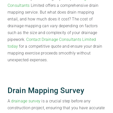
Consultants
Limited offers a comprehensive drain
mapping service. But what does drain mapping
entail, and how much does it cost? The cost of
drainage mapping can vary depending on factors
such as the size and complexity of your drainage
pipework.
Contact Drainage Consultants Limited
today
for a competitive quote and ensure your drain
mapping exercise proceeds smoothly without
unexpected expenses.
Drain Mapping Survey
A
drainage survey
is a crucial step before any
construction project, ensuring that you have accurate