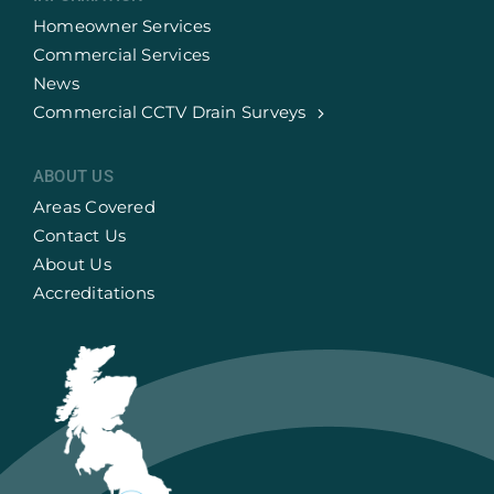
Homeowner Services
Commercial Services
News
Commercial CCTV Drain Surveys
ABOUT US
Areas Covered
Contact Us
About Us
Accreditations