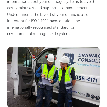
information about your drainage systems to avoid
costly mistakes and support risk management.
Understanding the layout of your drains is also
important for ISO 14001 accreditation, the
internationally recognised standard for
environmental management systems.