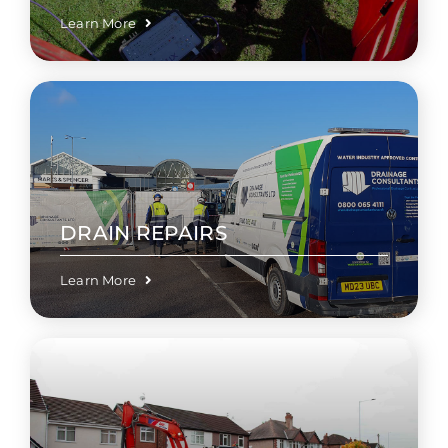
Learn More
DRAIN REPAIRS
Learn More