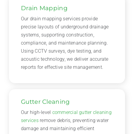
Drain Mapping
Our drain mapping services provide
precise layouts of underground drainage
systems, supporting construction,
compliance, and maintenance planning.
Using CCTV surveys, dye testing, and
acoustic technology, we deliver accurate
reports for effective site management.
Gutter Cleaning
Our high-level
commercial gutter cleaning
services
remove debris, preventing water
damage and maintaining efficient