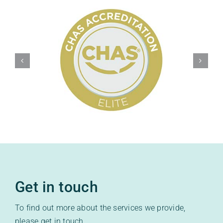
Get in touch
To find out more about the services we provide,
please get in touch.