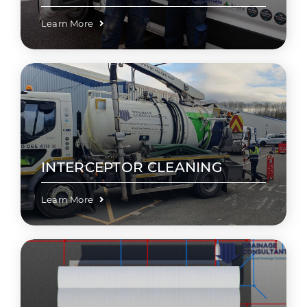
Learn More
INTERCEPTOR CLEANING
Learn More