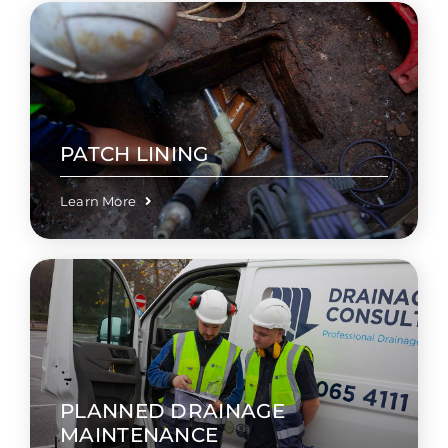
PATCH LINING
Learn More
PLANNED DRAINAGE
MAINTENANCE