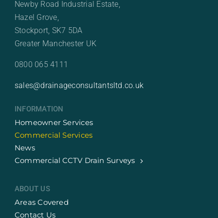
Newby Road Industrial Estate,
Hazel Grove,
Stockport, SK7 5DA
Greater Manchester UK
0800 065 4111
sales@drainageconsultantsltd.co.uk
INFORMATION
Homeowner Services
Commercial Services
News
Commercial CCTV Drain Surveys
ABOUT US
Areas Covered
Contact Us