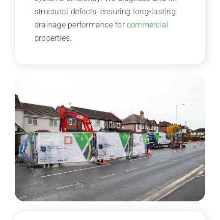
structural defects, ensuring long-lasting
drainage performance for
commercial
properties.