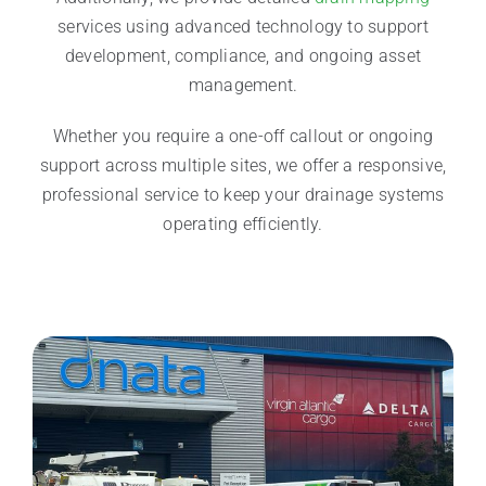
services using advanced technology to support
development, compliance, and ongoing asset
management.
Whether you require a one-off callout or ongoing
support across multiple sites, we offer a responsive,
professional service to keep your drainage systems
operating efficiently.