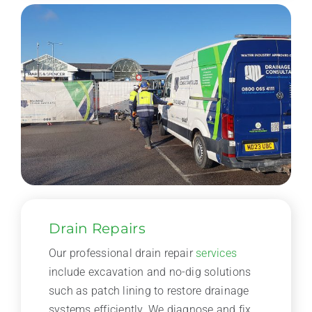
Drain Repairs
Our professional drain repair
services
include excavation and no-dig solutions
such as patch lining to restore drainage
systems efficiently. We diagnose and fix