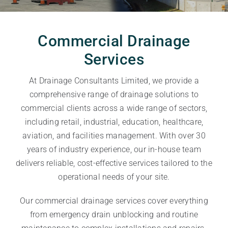
Commercial Drainage
Services
At Drainage Consultants Limited, we provide a
comprehensive range of drainage solutions to
commercial clients across a wide range of sectors,
including retail, industrial, education, healthcare,
aviation, and facilities management. With over 30
years of industry experience, our in-house team
delivers reliable, cost-effective services tailored to the
operational needs of your site.
Our commercial drainage services cover everything
from emergency drain unblocking and routine