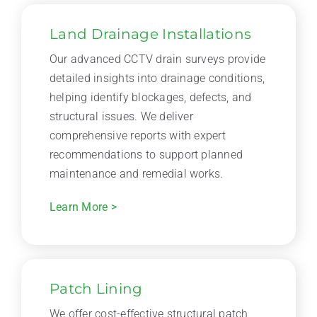
Land Drainage Installations
Our advanced CCTV drain surveys provide
detailed insights into drainage conditions,
helping identify blockages, defects, and
structural issues. We deliver
comprehensive reports with expert
recommendations to support planned
maintenance and remedial works.
Learn More >
Patch Lining
We offer cost-effective structural patch