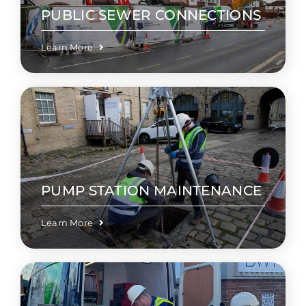
PUBLIC SEWER CONNECTIONS
Learn More
PUMP STATION MAINTENANCE
Learn More