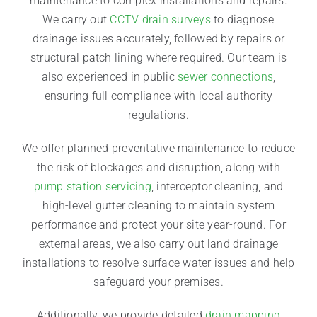
maintenance to complex installations and repairs.
We carry out
CCTV drain surveys
to diagnose
drainage issues accurately, followed by repairs or
structural patch lining where required. Our team is
also experienced in public
sewer connections
,
ensuring full compliance with local authority
regulations.
We offer planned preventative maintenance to reduce
the risk of blockages and disruption, along with
pump station servicing
, interceptor cleaning, and
high-level gutter cleaning to maintain system
performance and protect your site year-round. For
external areas, we also carry out land drainage
installations to resolve surface water issues and help
safeguard your premises.
Additionally, we provide detailed
drain mapping