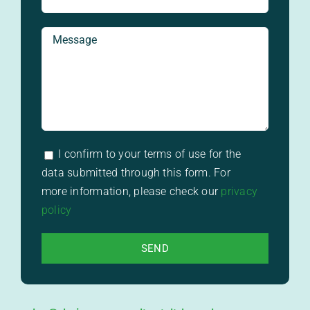
I confirm to your terms of use for the
data submitted through this form. For
more information, please check our
privacy
policy