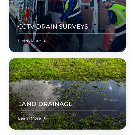
CCTV DRAIN SURVEYS
Learn More
LAND DRAINAGE
Learn More