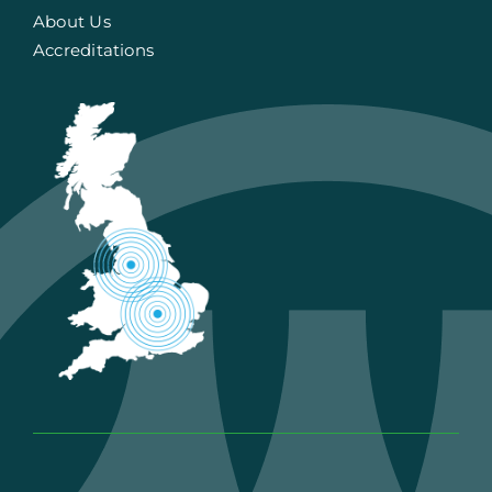
About Us
Accreditations