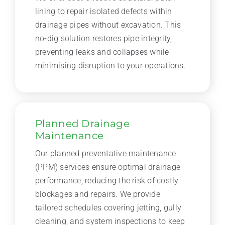
lining to repair isolated defects within
drainage pipes without excavation. This
no-dig solution restores pipe integrity,
preventing leaks and collapses while
minimising disruption to your operations.
Planned Drainage
Maintenance
Our planned preventative maintenance
(PPM) services ensure optimal drainage
performance, reducing the risk of costly
blockages and repairs. We provide
tailored schedules covering jetting, gully
cleaning, and system inspections to keep