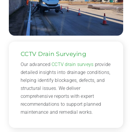
CCTV Drain Surveying
Our advanced
CCTV drain surveys
provide
detailed insights into drainage conditions,
helping identify blockages, defects, and
structural issues. We deliver
comprehensive reports with expert
recommendations to support planned
maintenance and remedial works.