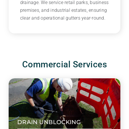
drainage. We service retail parks, business
premises, and industrial estates, ensuring
clear and operational gutters year-round.
Commercial Services
DRAIN UNBLOCKING