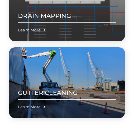
DRAIN MAPPING
Learn More
GUTTER CLEANING
Learn More