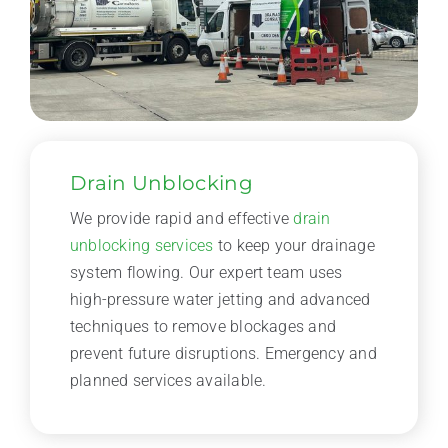
Drain Unblocking
We provide rapid and effective
drain
unblocking services
to keep your drainage
system flowing. Our expert team uses
high-pressure water jetting and advanced
techniques to remove blockages and
prevent future disruptions. Emergency and
planned services available.