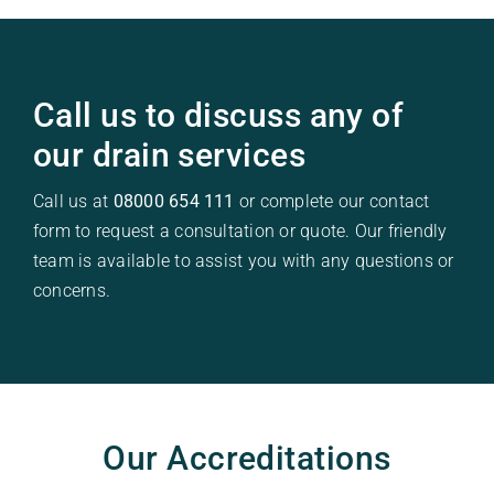
Call us to discuss any of
our drain services
Call us at
08000 654 111
or complete our contact
form to request a consultation or quote. Our friendly
team is available to assist you with any questions or
concerns.
Our Accreditations