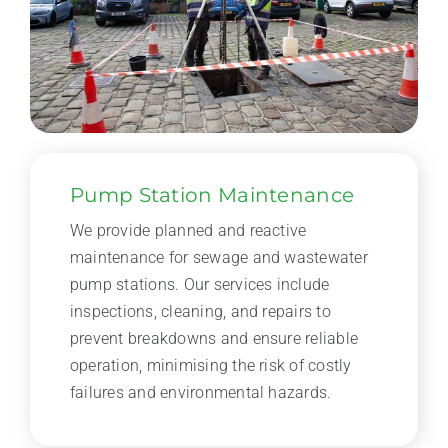
Pump Station Maintenance
We provide planned and reactive
maintenance for sewage and wastewater
pump stations. Our services include
inspections, cleaning, and repairs to
prevent breakdowns and ensure reliable
operation, minimising the risk of costly
failures and environmental hazards.