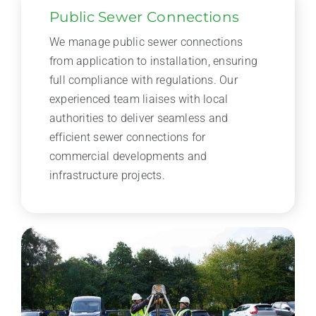
Public Sewer Connections
We manage public sewer connections
from application to installation, ensuring
full compliance with regulations. Our
experienced team liaises with local
authorities to deliver seamless and
efficient sewer connections for
commercial developments and
infrastructure projects.