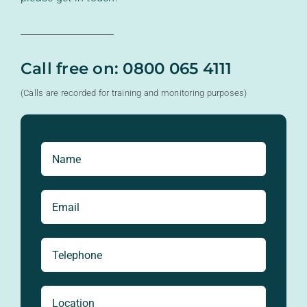
Call free on: 0800 065 4111
(Calls are recorded for training and monitoring purposes)