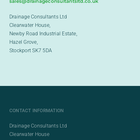
sales@drainageconsultantsltd.co.uk
Drainage Consultants Ltd
Clearwater House,
Newby Road Industrial Estate,
Hazel Grove,
Stockport SK7 5DA
CONTACT INFORMATION
Drainage Consultants Ltd
Clearwater House