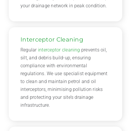
your drainage network in peak condition.
Interceptor Cleaning
Regular
interceptor cleaning
prevents oil,
silt, and debris build-up, ensuring
compliance with environmental
regulations. We use specialist equipment
to clean and maintain petrol and oil
interceptors, minimising pollution risks
and protecting your site’s drainage
infrastructure.