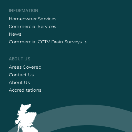
INFORMATION
Homeowner Services
Commercial Services
News
Commercial CCTV Drain Surveys
ABOUT US
Areas Covered
Contact Us
About Us
Accreditations