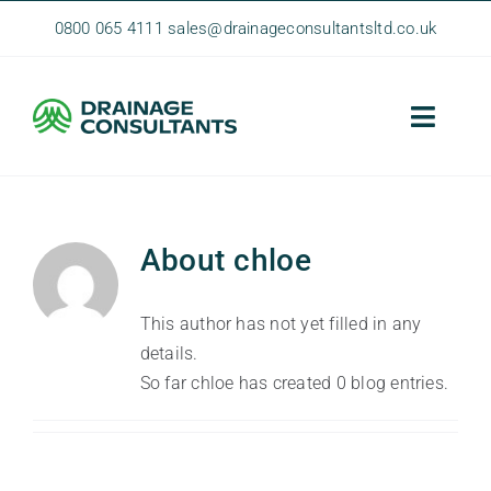
Skip
0800 065 4111
sales@drainageconsultantsltd.co.uk
to
content
Toggle
Naviga
Home
About Us
About
chloe
Homeowner Services
This author has not yet filled in any
Commercial Services
details.
So far chloe has created 0 blog entries.
Contact