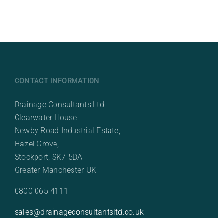
CONTACT INFORMATION
Drainage Consultants Ltd
Clearwater House
Newby Road Industrial Estate,
Hazel Grove,
Stockport, SK7 5DA
Greater Manchester UK
0800 065 4111
sales@drainageconsultantsltd.co.uk