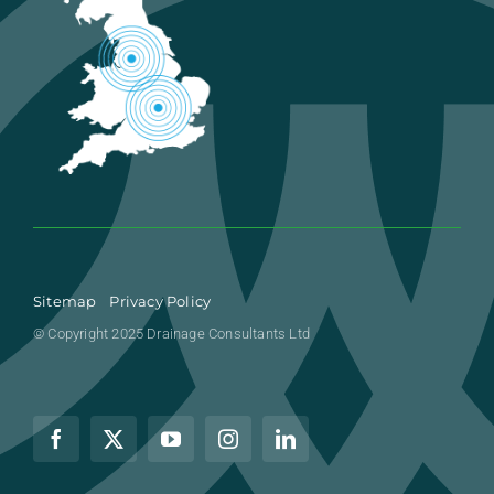
Sitemap
Privacy Policy
© Copyright 2025 Drainage Consultants Ltd