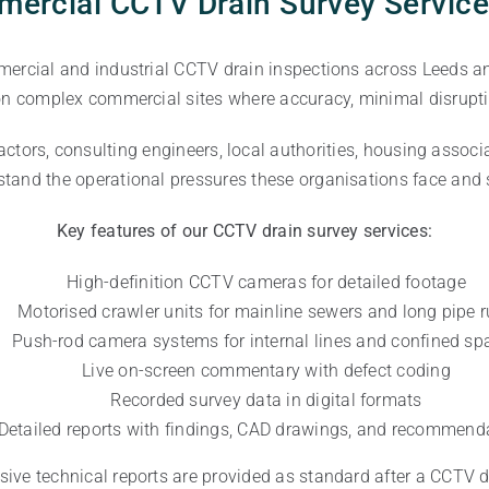
ercial CCTV Drain Survey Service
mercial and industrial CCTV drain inspections across Leeds an
 on complex commercial sites where accuracy, minimal disruptio
actors, consulting engineers, local authorities, housing associ
and the operational pressures these organisations face and s
Key features of our CCTV drain survey services:
High-definition CCTV cameras for detailed footage
Motorised crawler units for mainline sewers and long pipe 
Push-rod camera systems for internal lines and confined sp
Live on-screen commentary with defect coding
Recorded survey data in digital formats
Detailed reports with findings, CAD drawings, and recommend
ve technical reports are provided as standard after a CCTV d