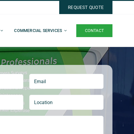
REQUEST QUOTE
CONTACT
COMMERCIAL SERVICES