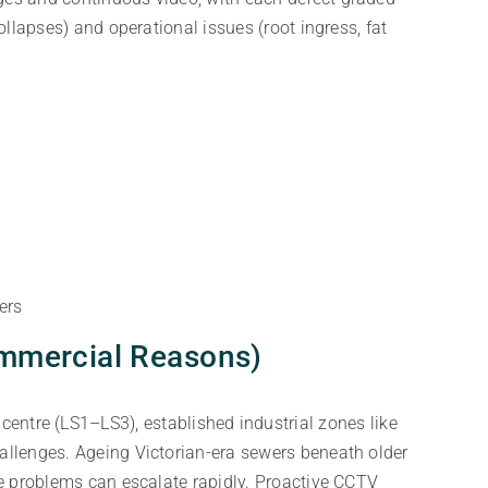
ollapses) and operational issues (root ingress, fat
ers
ommercial Reasons)
entre (LS1–LS3), established industrial zones like
allenges. Ageing Victorian-era sewers beneath older
ge problems can escalate rapidly. Proactive CCTV