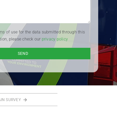
rms of use for the data submitted through this
tion, please check our
privacy policy
AIN SURVEY