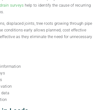
drain surveys
help to identify the cause of recurring
ms.
ns, displaced joints, tree roots growing through pipe
se conditions early allows planned, cost effective
effective as they eliminate the need for unnecessary
 information
ays
es
avation
y data
tion