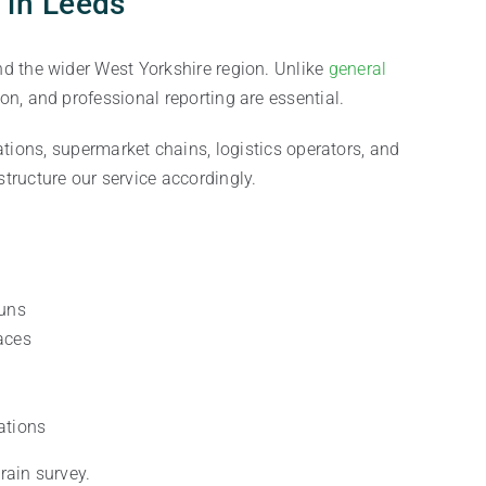
 in Leeds
d the wider West Yorkshire region. Unlike
general
n, and professional reporting are essential.
ations, supermarket chains, logistics operators, and
tructure our service accordingly.
runs
aces
ations
rain survey.