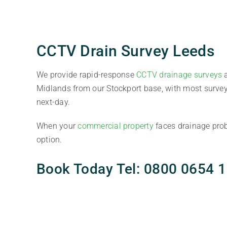
CCTV Drain Survey Leeds
We provide rapid-response
CCTV drainage surveys
a
Midlands from our Stockport base, with most surve
next-day.
When your
commercial property
faces drainage prob
option.
Book Today Tel: 0800 0654 