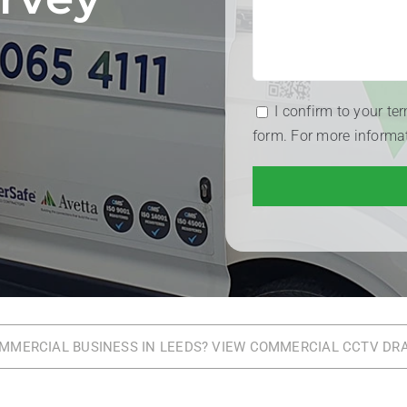
I confirm to your te
form. For more informa
OMMERCIAL BUSINESS IN LEEDS? VIEW COMMERCIAL CCTV DR