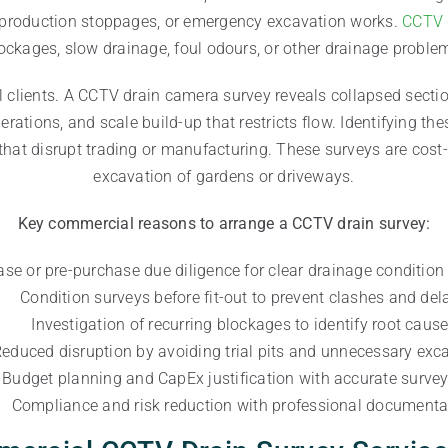
g, production stoppages, or emergency excavation works.
CCTV 
ockages, slow drainage, foul odours, or other drainage proble
l clients. A CCTV drain camera survey reveals collapsed sectio
ations, and scale build-up that restricts flow. Identifying the
that disrupt trading or manufacturing. These surveys are cost-
excavation of gardens or driveways.
Key commercial reasons to arrange a CCTV drain survey:
ase or pre-purchase due diligence for clear drainage condition
Condition surveys before fit-out to prevent clashes and del
Investigation of recurring blockages to identify root caus
educed disruption by avoiding trial pits and unnecessary exc
Budget planning and CapEx justification with accurate surve
Compliance and risk reduction with professional documenta