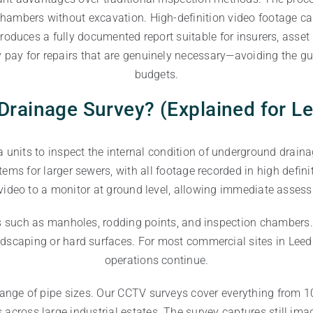
ambers without excavation. High-definition video footage capt
y produces a fully documented report suitable for insurers, a
 pay for repairs that are genuinely necessary—avoiding the gu
budgets.
Drainage Survey? (Explained for L
units to inspect the internal condition of underground drain
stems for larger sewers, with all footage recorded in high def
video to a monitor at ground level, allowing immediate assess
ts such as manholes, rodding points, and inspection chambers
ndscaping or hard surfaces. For most commercial sites in Leeds
operations continue.
ange of pipe sizes. Our CCTV surveys cover everything from 10
cross large industrial estates. The survey captures still ima