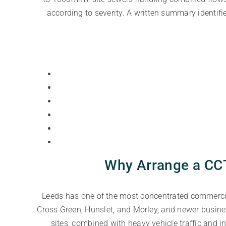
according to severity. A written summary identifie
Why Arrange a CCT
Leeds has one of the most concentrated commercial
Cross Green, Hunslet, and Morley, and newer busine
sites, combined with heavy vehicle traffic and 