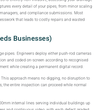
ures every detail of your pipes, from minor scaling
sset managers, and compliance submissions. Most
esswork that leads to costly repairs and wasted
eeds Businesses)
age pipes. Engineers deploy either push-rod cameras
inition and coded on-screen according to recognised
ment while creating a permanent digital record.
. This approach means no digging, no disruption to
, the entire inspection can proceed while normal
0mm internal lines serving individual buildings up
ges and continuous video, with each defect graded