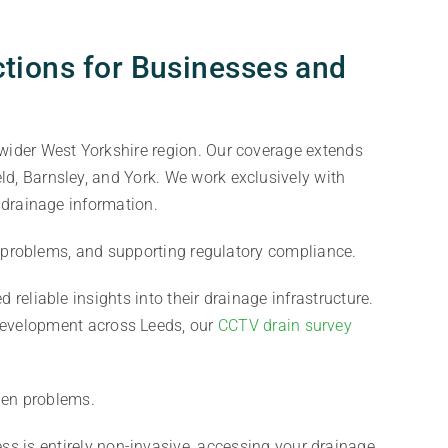
tions for Businesses and
wider West Yorkshire region. Our coverage extends
d, Barnsley, and York. We work exclusively with
 drainage information.
e problems, and supporting regulatory compliance.
 reliable insights into their drainage infrastructure.
 development across Leeds, our
CCTV drain survey
.
den problems.
s is entirely non-invasive, accessing your drainage