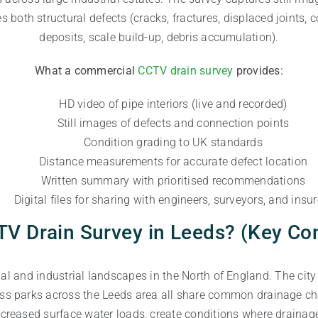
s both structural defects (cracks, fractures, displaced joints, c
deposits, scale build-up, debris accumulation).
What a commercial
CCTV drain survey
provides:
HD video of pipe interiors (live and recorded)
Still images of defects and connection points
Condition grading to UK standards
Distance measurements for accurate defect location
Written summary with prioritised recommendations
Digital files for sharing with engineers, surveyors, and insur
V Drain Survey in Leeds? (Key C
 and industrial landscapes in the North of England. The city c
ss parks across the Leeds area all share common drainage ch
increased surface water loads, create conditions where draina