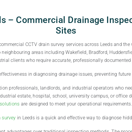
s – Commercial Drainage Inspec
Sites
 commercial CCTV drain survey services across Leeds and the 
eighbouring areas including Wakefield, Bradford, Huddersfiel
trial clients who require accurate, professionally documented
 effectiveness in diagnosing drainage issues, preventing futur
tion professionals, landlords, and industrial operators who need
ustrial estate, hospital, school, university campus, or office
solutions
are designed to meet your operational requirements
n survey
in Leeds is a quick and effective way to diagnose hid
nt advantages over traditional inspection methods. The proces