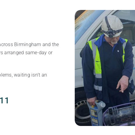
cross Birmingham and the
ys arranged same-day or
lems, waiting isn’t an
111