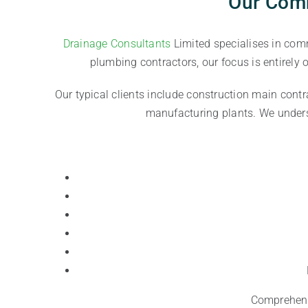
Our Comm
Drainage Consultants
Limited specialises in com
plumbing contractors, our focus is entirely
Our typical clients include construction main contr
manufacturing plants. We underst
Comprehensi