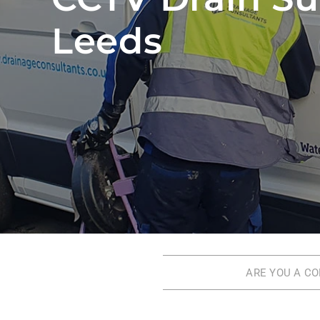
Leeds
ARE YOU A C