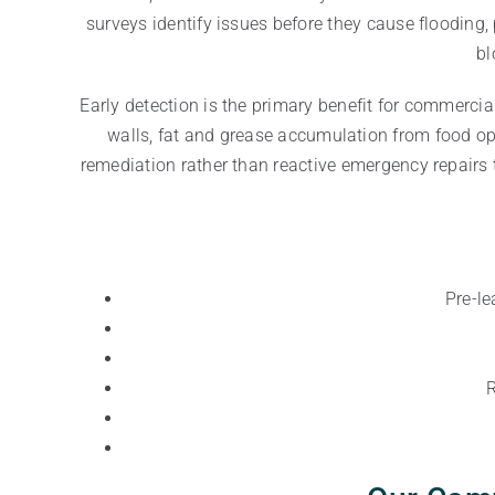
surveys identify issues before they cause floodin
bl
Early detection is the primary benefit for commercia
walls, fat and grease accumulation from food oper
remediation rather than reactive emergency repairs 
Pre-le
R