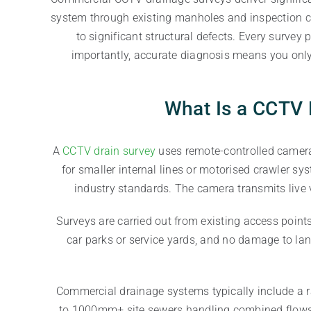
system through existing manholes and inspection ch
to significant structural defects. Every surve
importantly, accurate diagnosis means you only
What Is a CCTV 
A
CCTV drain survey
uses remote-controlled camera 
for smaller internal lines or motorised crawler sy
industry standards. The camera transmits live 
Surveys are carried out from existing access poin
car parks or service yards, and no damage to la
Commercial drainage systems typically include a r
to 1000mm+ site sewers handling combined flows a