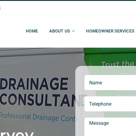
k
HOME
ABOUT US
HOMEOWNER SERVICES
rvey