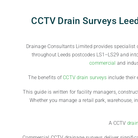
CCTV Drain Surveys Leed
Drainage Consultants Limited provides specialist
throughout Leeds postcodes LS1–LS29 and into n
commercial
and indus
The benefits of
CCTV drain surveys
include their
This guide is written for facility managers, construc
Whether you manage a retail park, warehouse, ind
A CCTV
drai
Commercial CCTV drainage surveys deliver significa