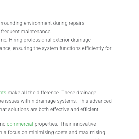
surrounding environment during repairs.
r frequent maintenance.
ne. Hiring professional exterior drainage
nce, ensuring the system functions efficiently for
nts
make all the difference. These drainage
nose issues within drainage systems. This advanced
at solutions are both effective and efficient.
 and
commercial
properties. Their innovative
th a focus on minimising costs and maximising