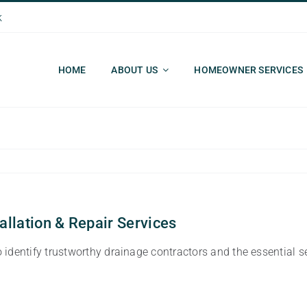
k
HOME
ABOUT US
HOMEOWNER SERVICES
allation & Repair Services
identify trustworthy drainage contractors and the essential s