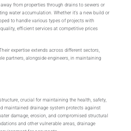
d away from properties through drains to sewers or
nting water accumulation. Whether it’s a new build or
pped to handle various types of projects with
uality, efficient services at competitive prices
Their expertise extends across different sectors,
le partners, alongside engineers, in maintaining
ructure, crucial for maintaining the health, safety,
and maintained drainage system protects against
 water damage, erosion, and compromised structural
undations and other vulnerable areas, drainage