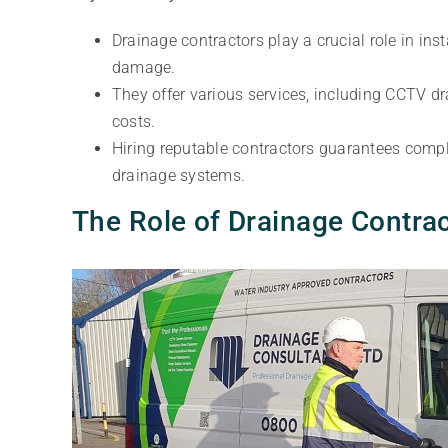
Drainage contractors play a crucial role in i
damage.
They offer various services, including CCTV d
costs.
Hiring reputable contractors guarantees compl
drainage systems.
The Role of Drainage Contra