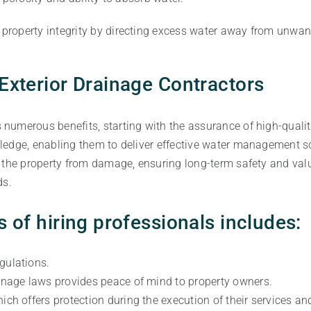
roperty integrity by directing excess water away from unwant
 Exterior Drainage Contractors
s numerous benefits, starting with the assurance of high-qual
ledge, enabling them to deliver effective water management so
 the property from damage, ensuring long-term safety and val
ds.
s of hiring professionals includes:
gulations.
ainage laws provides peace of mind to property owners.
ich offers protection during the execution of their services and