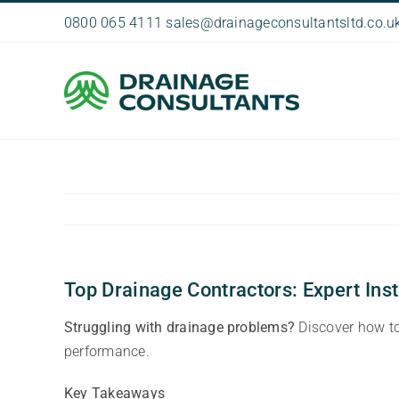
Skip
0800 065 4111
sales@drainageconsultantsltd.co.u
to
content
Top Drainage Contractors: Expert Inst
Struggling with drainage problems?
Discover how to 
performance.
Key Takeaways