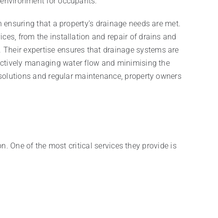
 environment for occupants.
n ensuring that a property’s drainage needs are met.
ces, from the installation and repair of drains and
Their expertise ensures that drainage systems are
fectively managing water flow and minimising the
e solutions and regular maintenance, property owners
. One of the most critical services they provide is