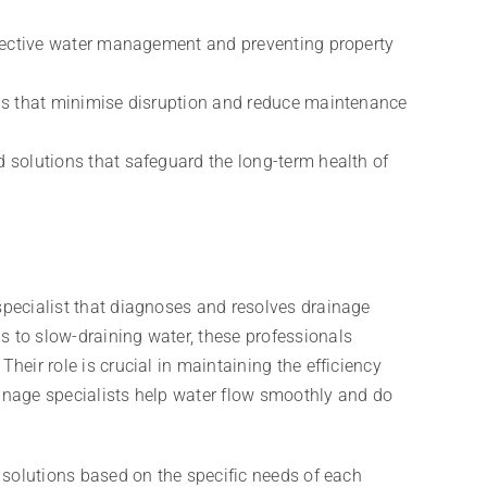
effective water management and preventing property
ons that minimise disruption and reduce maintenance
 solutions that safeguard the long-term health of
 specialist that diagnoses and resolves drainage
s to slow-draining water, these professionals
heir role is crucial in maintaining the efficiency
ainage specialists help water flow smoothly and do
d solutions based on the specific needs of each