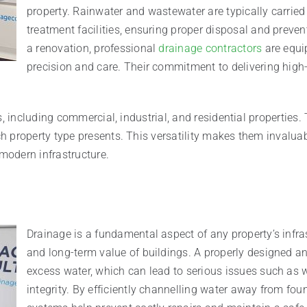
property. Rainwater and wastewater are typically carrie
treatment facilities, ensuring proper disposal and preve
a renovation, professional
drainage contractors
are equi
precision and care. Their commitment to delivering high-q
, including commercial, industrial, and residential properties. 
 property type presents. This versatility makes them invaluab
modern infrastructure.
Drainage is a fundamental aspect of any property’s infrast
and long-term value of buildings. A properly designed 
excess water, which can lead to serious issues such as
integrity. By efficiently channelling water away from fo