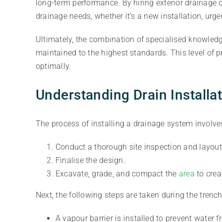
long-term performance. By hiring exterior drainage c
drainage needs, whether it’s a new installation, urge
Ultimately, the combination of specialised knowled
maintained to the highest standards. This level of 
optimally.
Understanding Drain Installa
The process of installing a drainage system involve
Conduct a thorough site inspection and layout
Finalise the design.
Excavate, grade, and compact the
area
to crea
Next, the following steps are taken during the trench
A vapour barrier is installed to prevent water 