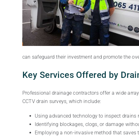
can safeguard their investment and promote the overa
Key Services Offered by Dra
Professional drainage contractors offer a wide array
CCTV drain surveys, which include:
Using advanced technology to inspect drains 
Identifying blockages, clogs, or damage witho
Employing a non-invasive method that saves t