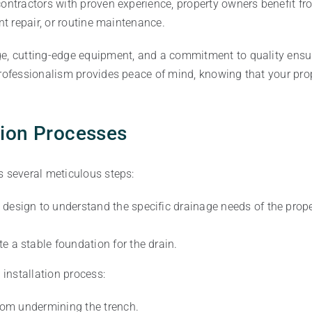
ontractors with proven experience, property owners benefit from
nt repair, or routine maintenance.
ge, cutting-edge equipment, and a commitment to quality ensu
professionalism provides peace of mind, knowing that your prop
tion Processes
s several meticulous steps:
 design to understand the specific drainage needs of the prop
te a stable foundation for the drain.
 installation process:
from undermining the trench.