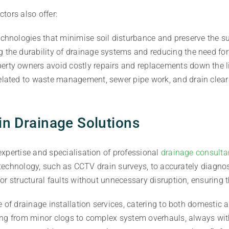
tors also offer:
technologies that minimise soil disturbance and preserve the 
ng the durability of drainage systems and reducing the need fo
erty owners avoid costly repairs and replacements down the li
related to waste management, sewer pipe work, and drain cleara
 in Drainage Solutions
xpertise and specialisation of professional
drainage consulta
st technology, such as CCTV drain surveys, to accurately diag
r structural faults without unnecessary disruption, ensuring th
e of drainage installation services, catering to both domestic
hing from minor clogs to complex system overhauls, always wi