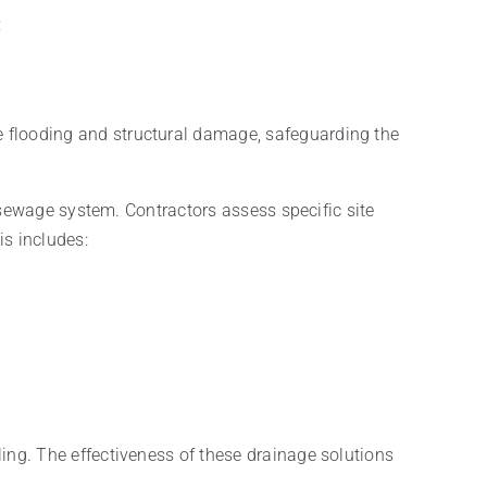
:
e flooding and structural damage, safeguarding the
 sewage system. Contractors assess specific site
is includes:
ng. The effectiveness of these drainage solutions