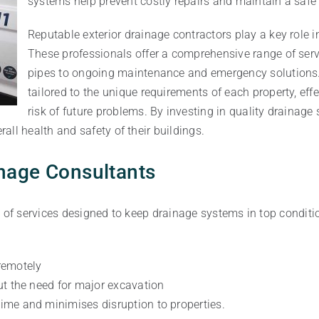
systems help prevent costly repairs and maintain a safe
Reputable exterior drainage contractors play a key role i
These professionals offer a comprehensive range of servi
pipes to ongoing maintenance and emergency solutions. 
tailored to the unique requirements of each property, ef
risk of future problems. By investing in quality drainag
ll health and safety of their buildings.
inage Consultants
 of services designed to keep drainage systems in top condition
remotely
ut the need for major excavation
ime and minimises disruption to properties.