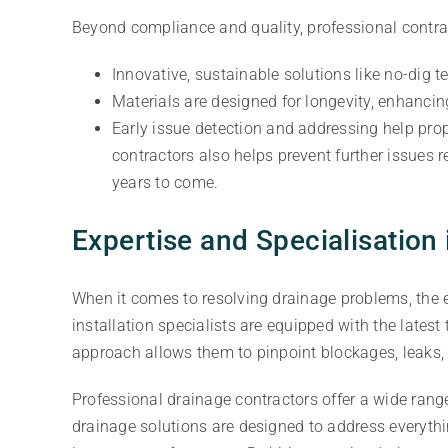
Beyond compliance and quality, professional contrac
Innovative, sustainable solutions like no-dig 
Materials are designed for longevity, enhanci
Early issue detection and addressing help prop
contractors also helps prevent further issues 
years to come.
Expertise and Specialisation
When it comes to resolving drainage problems, the e
installation specialists are equipped with the late
approach allows them to pinpoint blockages, leaks, o
Professional drainage contractors offer a wide rang
drainage solutions are designed to address everyt