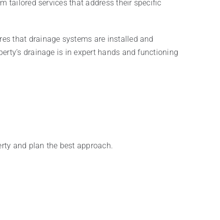
 tailored services that address their specific
res that drainage systems are installed and
erty’s drainage is in expert hands and functioning
erty and plan the best approach.