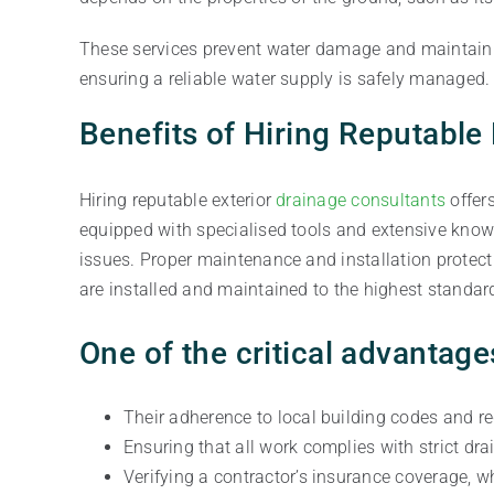
These services prevent water damage and maintain p
ensuring a reliable water supply is safely managed.
Benefits of Hiring Reputable
Hiring reputable exterior
drainage consultants
offer
equipped with specialised tools and extensive know
issues. Proper maintenance and installation protect
are installed and maintained to the highest standar
One of the critical advantage
Their adherence to local building codes and re
Ensuring that all work complies with strict dr
Verifying a contractor’s insurance coverage, wh