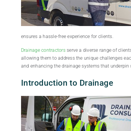
ensures a hassle-free experience for clients.
Drainage contractors
serve a diverse range of clients
allowing them to address the unique challenges each
and enhancing the drainage systems that underpin 
Introduction to Drainage