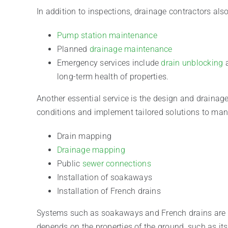
In addition to inspections, drainage contractors al
Pump station maintenance
Planned
drainage maintenance
Emergency services include
drain unblocking
a
long-term health of properties.
Another essential service is the design and drainag
conditions and implement tailored solutions to mana
Drain mapping
Drainage mapping
Public
sewer connections
Installation of soakaways
Installation of French drains
Systems such as soakaways and French drains are in
depends on the properties of the ground, such as its