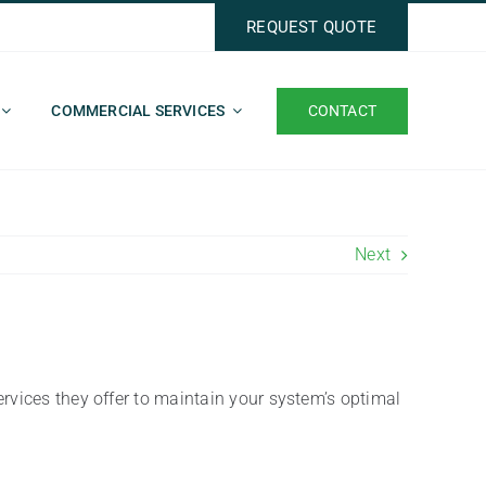
REQUEST QUOTE
CONTACT
COMMERCIAL SERVICES
Next
ervices they offer to maintain your system’s optimal