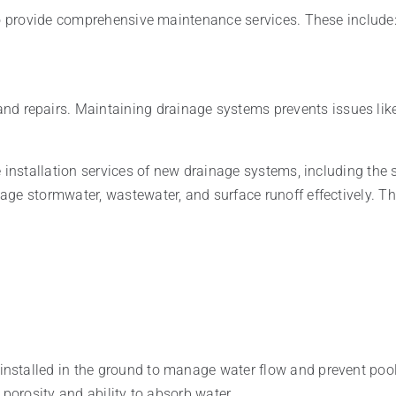
so provide comprehensive maintenance services. These include
nd repairs. Maintaining drainage systems prevents issues lik
e installation services of new drainage systems, including the
ge stormwater, wastewater, and surface runoff effectively. Th
stalled in the ground to manage water flow and prevent pooli
 porosity and ability to absorb water.