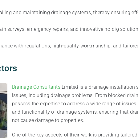
nstalling and maintaining drainage systems, thereby ensuring 
rain surveys, emergency repairs, and innovative no-dig soluti
iance with regulations, high-quality workmanship, and tailored
ctors
Drainage Consultants
Limited is a drainage installation
issues, including drainage problems. From blocked drain
possess the expertise to address a wide range of issues. T
and functionality of drainage systems, ensuring that dr
not cause damage to properties.
One of the key aspects of their work is providing tailore