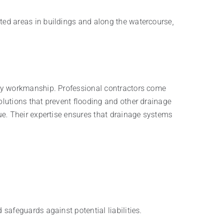
ed areas in buildings and along the watercourse,
ity workmanship. Professional contractors come
lutions that prevent flooding and other drainage
ue. Their expertise ensures that drainage systems
 safeguards against potential liabilities.